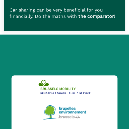
Car sharing can be very beneficial for you
financially. Do the maths with
the comparator
!