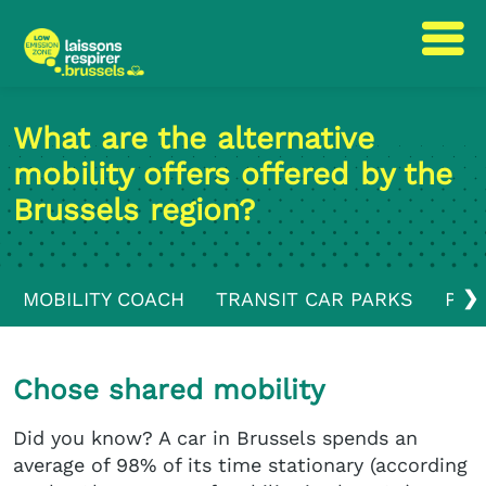
Skip
Skip
to
to
What are the alternative
content
navigation
mobility offers offered by the
Brussels region?
❯
MOBILITY COACH
TRANSIT CAR PARKS
PUB
Chose shared mobility
Did you know? A car in Brussels spends an
average of 98% of its time stationary (according