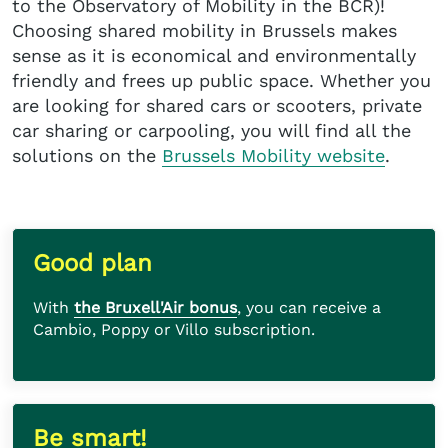
to the Observatory of Mobility in the BCR)!
Choosing shared mobility in Brussels makes
sense as it is economical and environmentally
friendly and frees up public space. Whether you
are looking for shared cars or scooters, private
car sharing or carpooling, you will find all the
solutions on the
Brussels Mobility website
.
Good plan
With
the Bruxell'Air bonus
, you can receive a
Cambio, Poppy or Villo subscription.
Be smart!