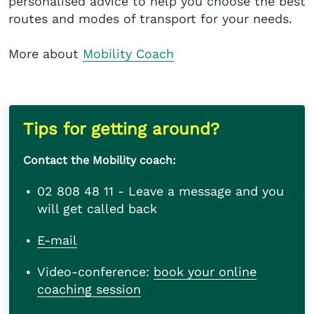
personalised advice to help you choose the best
routes and modes of transport for your needs.
More about
Mobility Coach
Tips for getting around?
Contact the Mobility coach:
02 808 48 11 - Leave a message and you
will get called back
E-mail
Video-conference:
book your online
coaching session