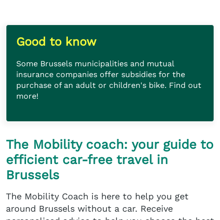
Good to know
Some Brussels municipalities and mutual
insurance companies offer subsidies for the
purchase of an adult or children's bike. Find out
more!
The Mobility coach: your guide to
efficient car-free travel in
Brussels
The Mobility Coach is here to help you get
around Brussels without a car. Receive