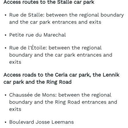
Access routes to the Stalle car park
Rue de Stalle: between the regional boundary
and the car park entrances and exits
Petite rue du Marechal
Rue de l’Étoile: between the regional
boundary and the car park entrances and
exits
Access roads to the Ceria car park, the Lennik
car park and the Ring Road
Chaussée de Mons: between the regional
boundary and the Ring Road entrances and
exits
Boulevard Josse Leemans