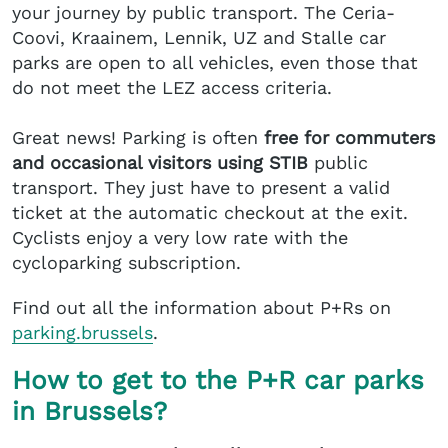
your journey by public transport. The Ceria-
Coovi, Kraainem, Lennik, UZ and Stalle car
parks are open to all vehicles, even those that
do not meet the LEZ access criteria.
Great news! Parking is often
free for commuters
and occasional visitors using STIB
public
transport. They just have to present a valid
ticket at the automatic checkout at the exit.
Cyclists enjoy a very low rate with the
cycloparking subscription.
Find out all the information about P+Rs on
parking.brussels
.
How to get to the P+R car parks
in Brussels?