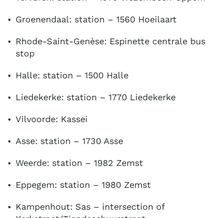
Groenendaal: station – 1560 Hoeilaart
Rhode-Saint-Genèse: Espinette centrale bus
stop
Halle: station – 1500 Halle
Liedekerke: station – 1770 Liedekerke
Vilvoorde: Kassei
Asse: station – 1730 Asse
Weerde: station – 1982 Zemst
Eppegem: station – 1980 Zemst
Kampenhout: Sas – intersection of