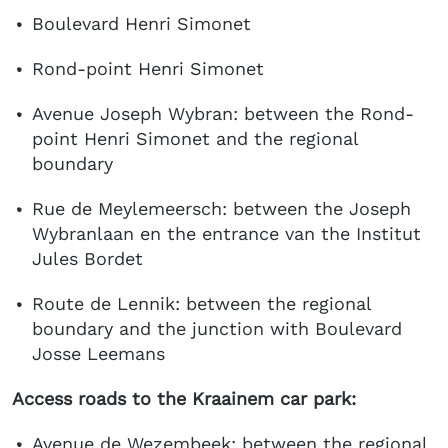
Boulevard Henri Simonet
Rond-point Henri Simonet
Avenue Joseph Wybran: between the Rond-
point Henri Simonet and the regional
boundary
Rue de Meylemeersch: between the Joseph
Wybranlaan en the entrance van the Institut
Jules Bordet
Route de Lennik: between the regional
boundary and the junction with Boulevard
Josse Leemans
Access roads to the Kraainem car park:
Avenue de Wezembeek: between the regional