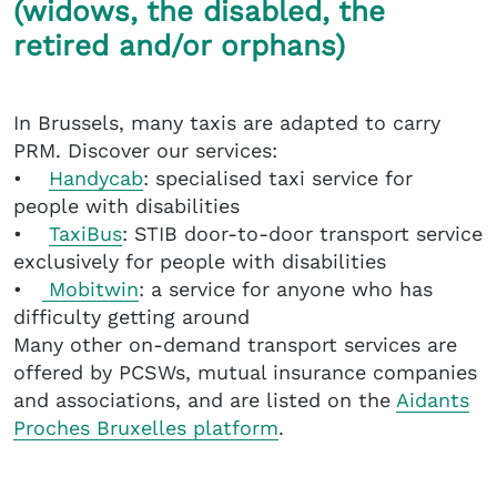
(widows, the disabled, the
retired and/or orphans)
In Brussels, many taxis are adapted to carry
PRM. Discover our services:
•
Handycab
: specialised taxi service for
people with disabilities
•
TaxiBus
: STIB door-to-door transport service
exclusively for people with disabilities
•
Mobitwin
: a service for anyone who has
difficulty getting around
Many other on-demand transport services are
offered by PCSWs, mutual insurance companies
and associations, and are listed on the
Aidants
Proches Bruxelles platform
.