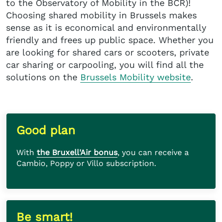
to the Observatory of Mobility in the BCR)!
Choosing shared mobility in Brussels makes
sense as it is economical and environmentally
friendly and frees up public space. Whether you
are looking for shared cars or scooters, private
car sharing or carpooling, you will find all the
solutions on the
Brussels Mobility website
.
Good plan
With
the Bruxell'Air bonus
, you can receive a
Cambio, Poppy or Villo subscription.
Be smart!