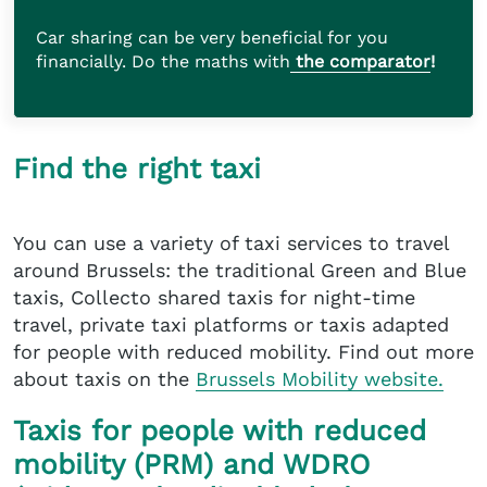
Car sharing can be very beneficial for you
financially. Do the maths with
the comparator
!
Find the right taxi
You can use a variety of taxi services to travel
around Brussels: the traditional Green and Blue
taxis, Collecto shared taxis for night-time
travel, private taxi platforms or taxis adapted
for people with reduced mobility. Find out more
about taxis on the
Brussels Mobility website.
Taxis for people with reduced
mobility (PRM) and WDRO