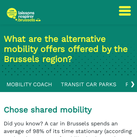
Skip
Skip
to
to
What are the alternative
content
navigation
mobility offers offered by the
Brussels region?
❯
MOBILITY COACH
TRANSIT CAR PARKS
PUB
Chose shared mobility
Did you know? A car in Brussels spends an
average of 98% of its time stationary (according