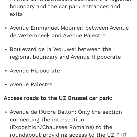
boundary and the car park entrances and
exits
Avenue Emmanuel Mounier: between Avenue
de Wezembeek and Avenue Palestre
Boulevard de la Woluwe: between the
regional boundary and Avenue Hippocrate
Avenue Hippocrate
Avenue Palestre
Access roads to the UZ Brussel car park:
Avenue de l’Arbre Ballon: Only the section
connecting the intersection
(Exposition/Chaussée Romaine) to the
roundabout providing access to the UZ P+R