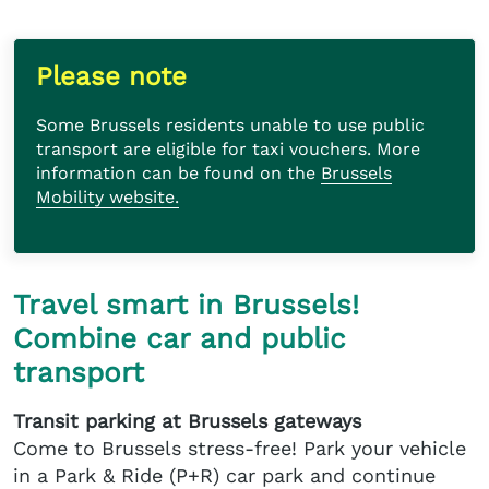
Please note
Some Brussels residents unable to use public
transport are eligible for taxi vouchers. More
information can be found on the
Brussels
Mobility website.
Travel smart in Brussels!
Combine car and public
transport
Transit parking at Brussels gateways
Come to Brussels stress-free! Park your vehicle
in a Park & Ride (P+R) car park and continue