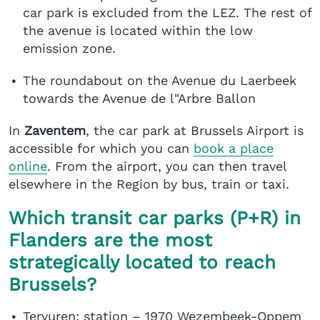
car park is excluded from the LEZ. The rest of
the avenue is located within the low
emission zone.
The roundabout on the Avenue du Laerbeek
towards the Avenue de l"Arbre Ballon
In
Zaventem
, the car park at Brussels Airport is
accessible for which you can
book a place
online
. From the airport, you can then travel
elsewhere in the Region by bus, train or taxi.
Which transit car parks (P+R) in
Flanders are the most
strategically located to reach
Brussels?
Tervuren: station – 1970 Wezembeek-Oppem