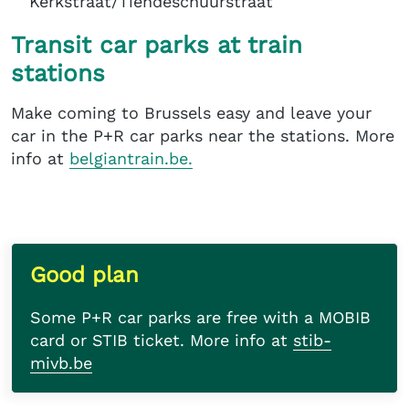
Kerkstraat/Tiendeschuurstraat
Transit car parks at train
stations
Make coming to Brussels easy and leave your
car in the P+R car parks near the stations. More
info at
belgiantrain.be.
Good plan
Some P+R car parks are free with a MOBIB
card or STIB ticket. More info at
stib-
mivb.be