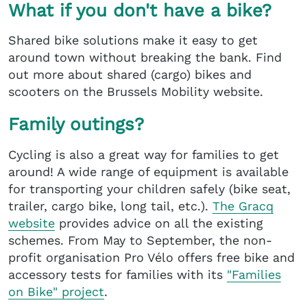
What if you don't have a bike?
Shared bike solutions make it easy to get
around town without breaking the bank. Find
out more about shared (cargo) bikes and
scooters on the Brussels Mobility website.
Family outings?
Cycling is also a great way for families to get
around! A wide range of equipment is available
for transporting your children safely (bike seat,
trailer, cargo bike, long tail, etc.).
The Gracq
website
provides advice on all the existing
schemes. From May to September, the non-
profit organisation Pro Vélo offers free bike and
accessory tests for families with its
"Families
on Bike" project
.