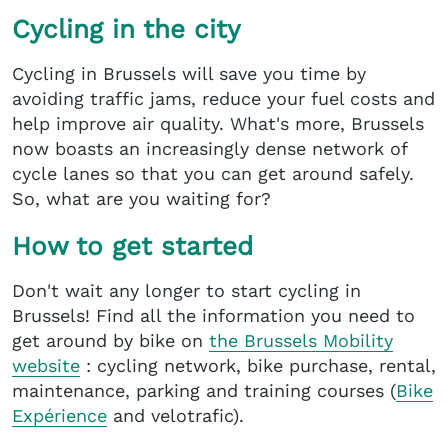
Cycling in the city
Cycling in Brussels will save you time by
avoiding traffic jams, reduce your fuel costs and
help improve air quality. What's more, Brussels
now boasts an increasingly dense network of
cycle lanes so that you can get around safely.
So, what are you waiting for?
How to get started
Don't wait any longer to start cycling in
Brussels! Find all the information you need to
get around by bike on
the Brussels Mobility
website
: cycling network, bike purchase, rental,
maintenance, parking and training courses (
Bike
Expérience
and velotrafic).