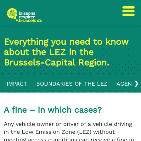
Skip
Skip
to
to
Everything you need to know
content
navigation
about the LEZ in the
Brussels-Capital Region.
❯
IMPACT
BOUNDARIES OF THE LEZ
AGENDA
A fine – in which cases?
Any vehicle owner or driver of a vehicle driving
in the Low Emission Zone (LEZ) without
meeting access conditions can receive a fine in