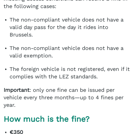
the following cases:
The non-compliant vehicle does not have a
valid day pass for the day it rides into
Brussels.
The non-compliant vehicle does not have a
valid exemption.
The foreign vehicle is not registered, even if it
complies with the LEZ standards.
Important
: only one fine can be issued per
vehicle every three months—up to 4 fines per
year.
How much is the fine?
€350