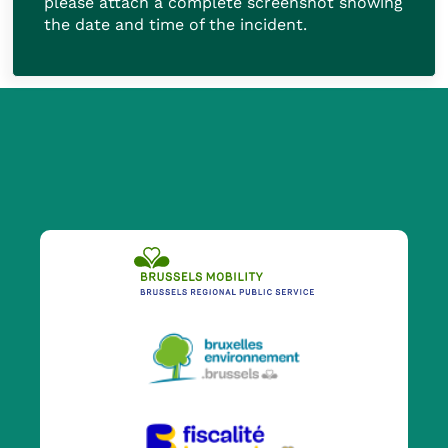
please attach a complete screenshot showing
the date and time of the incident.