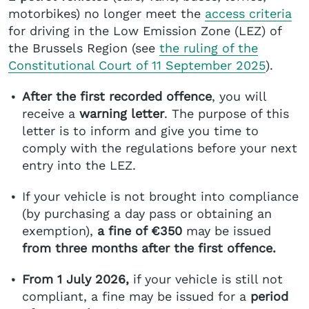
motorbikes) no longer meet the
access criteria
for driving in the Low Emission Zone (LEZ) of
the Brussels Region (see
the ruling of the
Constitutional Court of 11 September 2025
).
After the first recorded offence
, you will
receive a
warning letter
. The purpose of this
letter is to inform and give you time to
comply with the regulations before your next
entry into the LEZ.
If your vehicle is not brought into compliance
(by purchasing a day pass or obtaining an
exemption),
a fine of €350
may be issued
from three months after the first offence.
From 1 July 2026,
if your vehicle is still not
compliant, a fine may be issued for a
period