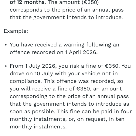
of 12 months.
The amount (€350)
corresponds to the price of an annual pass
that the government intends to introduce.
Example:
You have received a warning following an
offence recorded on 1 April 2026.
From 1 July 2026, you risk a fine of €350. You
drove on 10 July with your vehicle not in
compliance. This offence was recorded, so
you will receive a fine of €350, an amount
corresponding to the price of an annual pass
that the government intends to introduce as
soon as possible. This fine can be paid in four
monthly instalments, or, on request, in ten
monthly instalments.