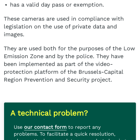
has a valid day pass or exemption.
These cameras are used in compliance with
legislation on the use of private data and
images.
They are used both for the purposes of the Low
Emission Zone and by the police. They have
been implemented as part of the video-
protection platform of the Brussels-Capital
Region Prevention and Security project.
A technical problem?
Use
our contact form
to report any
problems. To facilitate a quick resolution,