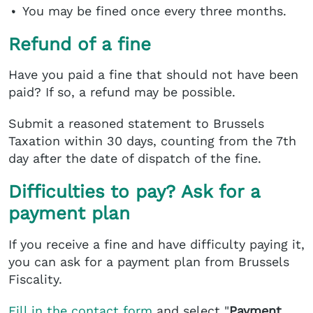
You may be fined once every three months.
Refund of a fine
Have you paid a fine that should not have been
paid? If so, a refund may be possible.
Submit a reasoned statement to Brussels
Taxation within 30 days, counting from the 7th
day after the date of dispatch of the fine.
Difficulties to pay? Ask for a
payment plan
If you receive a fine and have difficulty paying it,
you can ask for a payment plan from Brussels
Fiscality.
Fill in the contact form
and select "
Payment