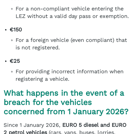
For a non-compliant vehicle entering the
LEZ without a valid day pass or exemption.
€150
For a foreign vehicle (even compliant) that
is not registered.
€25
For providing incorrect information when
registering a vehicle.
What happens in the event of a
breach for the vehicles
concerned from 1 January 2026?
Since 1 January 2026,
EURO 5 diesel and EURO
2 petrol vehicles
(cars, vans, buses, lorries,