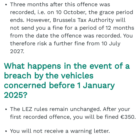
Three months after this offence was
recorded, i.e. on 10 October, the grace period
ends. However, Brussels Tax Authority will
not send you a fine for a period of 12 months
from the date the offence was recorded. You
therefore risk a further fine from 10 July
2027.
What happens in the event of a
breach by the vehicles
concerned before 1 January
2025?
The LEZ rules remain unchanged. After your
first recorded offence, you will be fined €350.
You will not receive a warning letter.