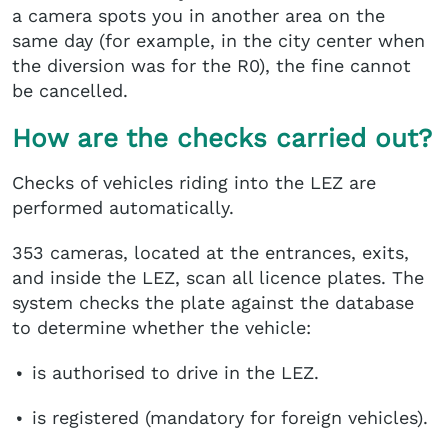
a camera spots you in another area on the
same day (for example, in the city center when
the diversion was for the R0), the fine cannot
be cancelled.
How are the checks carried out?
Checks of vehicles riding into the LEZ are
performed automatically.
353 cameras, located at the entrances, exits,
and inside the LEZ, scan all licence plates. The
system checks the plate against the database
to determine whether the vehicle:
is authorised to drive in the LEZ.
is registered (mandatory for foreign vehicles).