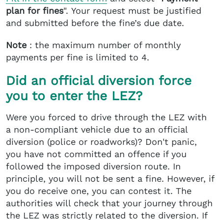
plan for fines
". Your request must be justified
and submitted before the fine’s due date.
Note
: the maximum number of monthly
payments per fine is limited to 4.
Did an official diversion force
you to enter the LEZ?
Were you forced to drive through the LEZ with
a non-compliant vehicle due to an official
diversion (police or roadworks)? Don't panic,
you have not committed an offence if you
followed the imposed diversion route. In
principle, you will not be sent a fine. However, if
you do receive one, you can contest it. The
authorities will check that your journey through
the LEZ was strictly related to the diversion. If