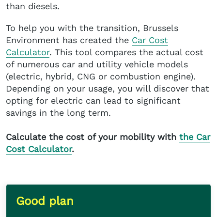
than diesels.
To help you with the transition, Brussels
Environment has created the
Car Cost
Calculator
. This tool compares the actual cost
of numerous car and utility vehicle models
(electric, hybrid, CNG or combustion engine).
Depending on your usage, you will discover that
opting for electric can lead to significant
savings in the long term.
Calculate the cost of your mobility with
the Car
Cost Calculator
.
Good plan