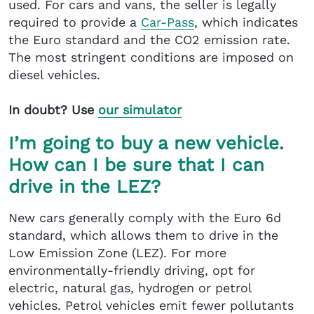
used. For cars and vans, the seller is legally
required to provide a
Car-Pass
, which indicates
the Euro standard and the CO2 emission rate.
The most stringent conditions are imposed on
diesel vehicles.
In doubt? Use
our simulator
I’m going to buy a new vehicle.
How can I be sure that I can
drive in the LEZ?
New cars generally comply with the Euro 6d
standard, which allows them to drive in the
Low Emission Zone (LEZ). For more
environmentally-friendly driving, opt for
electric, natural gas, hydrogen or petrol
vehicles. Petrol vehicles emit fewer pollutants