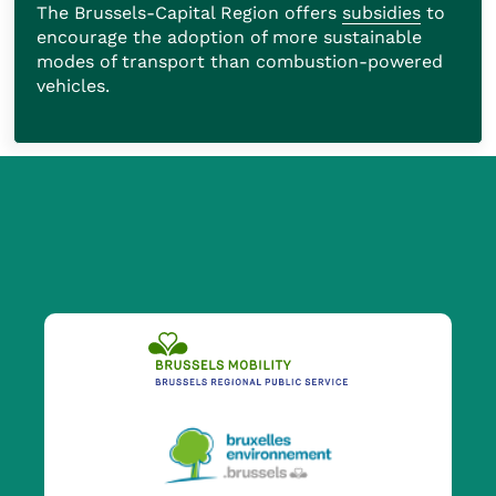
The Brussels-Capital Region offers
subsidies
to
encourage the adoption of more sustainable
modes of transport than combustion-powered
vehicles.