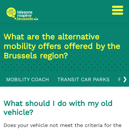
Skip
Skip
to
to
What are the alternative
content
navigation
mobility offers offered by the
Brussels region?
❯
MOBILITY COACH
TRANSIT CAR PARKS
PUB
What should I do with my old
vehicle?
Does your vehicle not meet the criteria for the