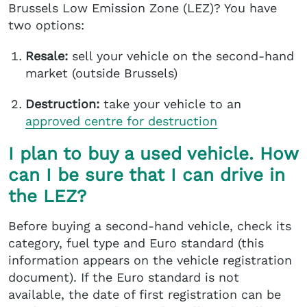
Brussels Low Emission Zone (LEZ)? You have
two options:
Resale:
sell your vehicle on the second-hand
market (outside Brussels)
Destruction:
take your vehicle to an
approved centre
for destruction
I plan to buy a used vehicle. How
can I be sure that I can drive in
the LEZ?
Before buying a second-hand vehicle, check its
category, fuel type and Euro standard (this
information appears on the vehicle registration
document). If the Euro standard is not
available, the date of first registration can be