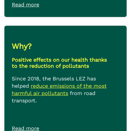
Read more
Why?
Positive effects on our health thanks
to the reduction of pollutants
Since 2018, the Brussels LEZ has
helped
reduce emissions of the most
harmful air pollutants
from road
transport.
Read more