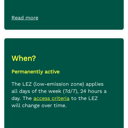
Read more
When?
Permanently active
The LEZ (low-emission zone) applies
all days of the week (7d/7), 24 hours a
day. The
access criteria
to the LEZ
will change over time.