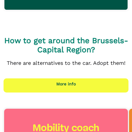
How to get around the Brussels-
Capital Region?
There are alternatives to the car. Adopt them!
More info
Mobility coach