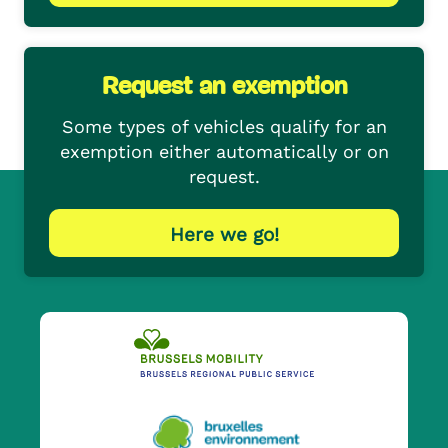
Request an exemption
Some types of vehicles qualify for an
exemption either automatically or on
request.
Here we go!