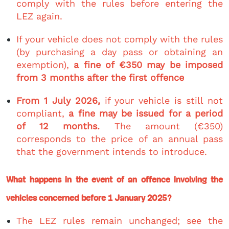
comply with the rules before entering the
LEZ again.
If your vehicle does not comply with the rules
(by purchasing a day pass or obtaining an
exemption),
a fine of €350 may be imposed
from 3 months after the first offence
From 1 July 2026,
if your vehicle is still not
compliant,
a fine may be issued for a period
of 12 months.
The amount (€350)
corresponds to the price of an annual pass
that the government intends to introduce.
What happens in the event of an offence involving the
vehicles concerned before 1 January 2025?
The LEZ rules remain unchanged; see the