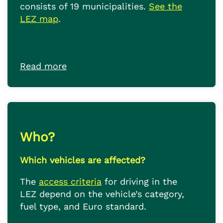
consists of 19 municipalities.
See the
LEZ map
.
Read more
Who?
Which vehicles are affected?
The
access criteria
for driving in the
LEZ depend on the vehicle’s category,
fuel type, and Euro standard.