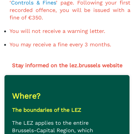
‘
Controls & Fines
’ page. Following your first
recorded offence, you will be issued with a
fine of €350.
You will not receive a warning letter.
You may receive a fine every 3 months.
Stay informed on the lez.brussels website
Where?
The boundaries of the LEZ
The LEZ applies to the entire
Brussels-Capital Region, which