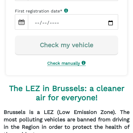
First registration date
*
Check my vehicle
Check manually
The LEZ in Brussels: a cleaner
air for everyone!
Brussels is a LEZ (Low Emission Zone). The
most polluting vehicles are banned from driving
in the Region in order to protect the health of