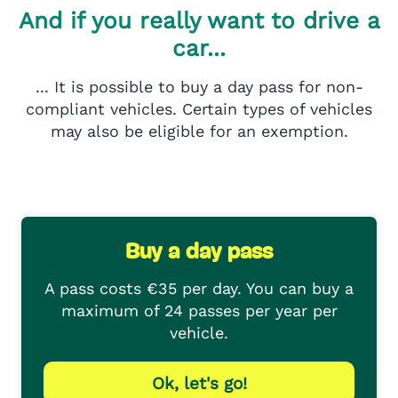
And if you really want to drive a
car...
... It is possible to buy a day pass for non-
compliant vehicles. Certain types of vehicles
may also be eligible for an exemption.
Buy a day pass
A pass costs €35 per day. You can buy a
maximum of 24 passes per year per
vehicle.
Ok, let's go!