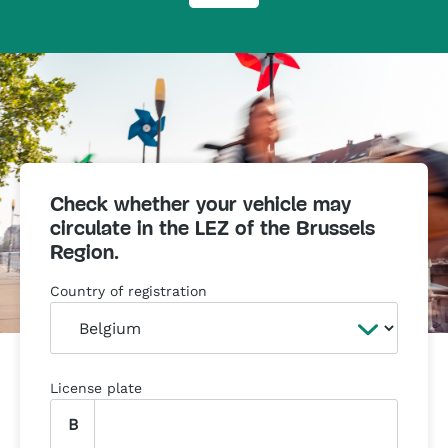
Check whether your vehicle may
circulate in the LEZ of the Brussels
Region.
Country of registration
License plate
B