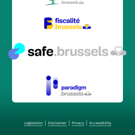
Legislation
Disclaimer
Privacy
Accessibility