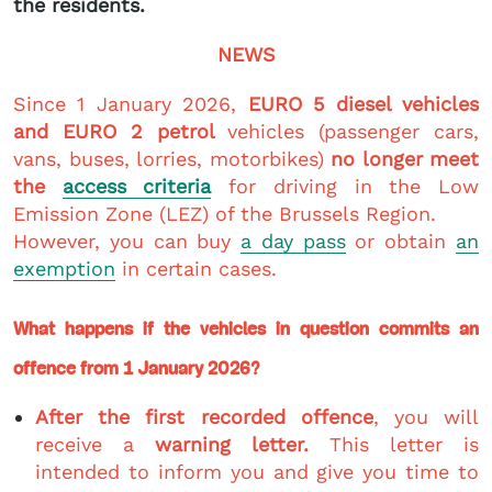
the residents.
NEWS
Since 1 January 2026,
EURO 5 diesel vehicles
and EURO 2 petrol
vehicles (passenger cars,
vans, buses, lorries, motorbikes)
no longer meet
the
access criteria
for driving in the Low
Emission Zone (LEZ) of the Brussels Region.
However, you can buy
a day pass
or obtain
an
exemption
in certain cases.
What happens if the vehicles in question commits an
offence from 1 January 2026?
After the first recorded offence
, you will
receive a
warning letter.
This letter is
intended to inform you and give you time to