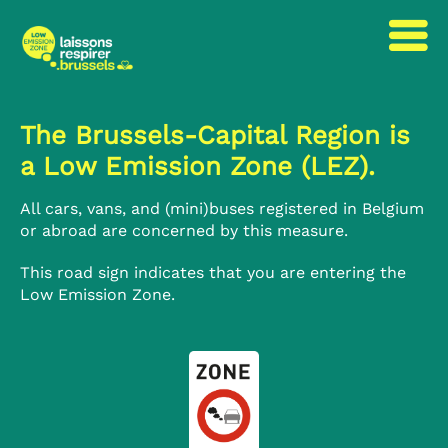
to
to
content
navigation
The Brussels-Capital Region is
a Low Emission Zone (LEZ).
All cars, vans, and (mini)buses registered in Belgium
or abroad are concerned by this measure.
This road sign indicates that you are entering the
Low Emission Zone.