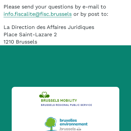
Please send your questions by e-mail to
info.fiscalite@fisc.brussels
or by post to:
La Direction des Affaires Juridiques
Place Saint-Lazare 2
1210 Brussels