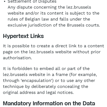
Settlement of Disputes
Any dispute concerning the lez.brussels
website and/or its content is subject to the
rules of Belgian law and falls under the
exclusive jurisdiction of the Brussels courts.
Hypertext Links
It is possible to create a direct link to a content
page on the lez.brussels website without prior
authorisation.
It is forbidden to embed all or part of the
lez.brussels website in a frame (for example,
through ‘encapsulation’) or to use any other
technique by deliberately concealing the
original address and legal notices.
Mandatory Information on the Data