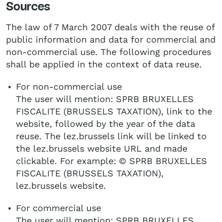
Sources
The law of 7 March 2007 deals with the reuse of
public information and data for commercial and
non-commercial use. The following procedures
shall be applied in the context of data reuse.
For non-commercial use
The user will mention: SPRB BRUXELLES
FISCALITE (BRUSSELS TAXATION), link to the
website, followed by the year of the data
reuse. The lez.brussels link will be linked to
the lez.brussels website URL and made
clickable. For example: © SPRB BRUXELLES
FISCALITE (BRUSSELS TAXATION),
lez.brussels website.
For commercial use
The user will mention: SPRB BRUXELLES