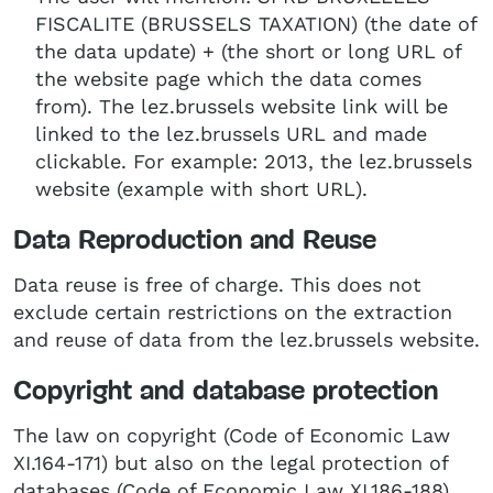
FISCALITE (BRUSSELS TAXATION) (the date of
the data update) + (the short or long URL of
the website page which the data comes
from). The lez.brussels website link will be
linked to the lez.brussels URL and made
clickable. For example: 2013, the lez.brussels
website (example with short URL).
Data Reproduction and Reuse
Data reuse is free of charge. This does not
exclude certain restrictions on the extraction
and reuse of data from the lez.brussels website.
Copyright and database protection
The law on copyright (Code of Economic Law
XI.164-171) but also on the legal protection of
databases (Code of Economic Law XI.186-188),