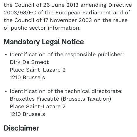
the Council of 26 June 2013 amending Directive
2003/98/EC of the European Parliament and of
the Council of 17 November 2003 on the reuse
of public sector information.
Mandatory Legal Notice
Identification of the responsible publisher:
Dirk De Smedt
Place Saint-Lazare 2
1210 Brussels
Identification of the technical directorate:
Bruxelles Fiscalité (Brussels Taxation)
Place Saint-Lazare 2
1210 Brussels
Disclaimer