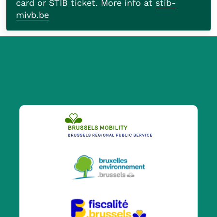
card or STIB ticket. More info at
stib-
mivb.be