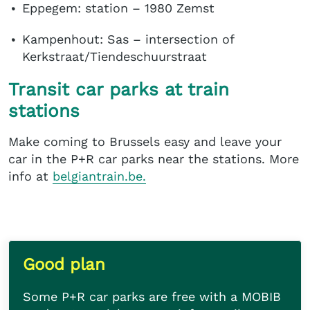
Eppegem: station – 1980 Zemst
Kampenhout: Sas – intersection of
Kerkstraat/Tiendeschuurstraat
Transit car parks at train
stations
Make coming to Brussels easy and leave your
car in the P+R car parks near the stations. More
info at
belgiantrain.be.
Good plan
Some P+R car parks are free with a MOBIB