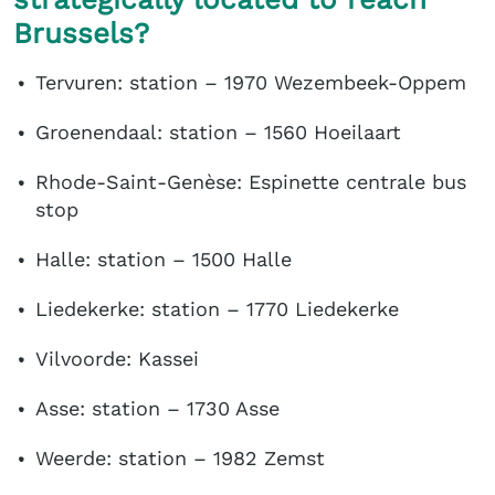
Brussels?
Tervuren: station – 1970 Wezembeek-Oppem
Groenendaal: station – 1560 Hoeilaart
Rhode-Saint-Genèse: Espinette centrale bus
stop
Halle: station – 1500 Halle
Liedekerke: station – 1770 Liedekerke
Vilvoorde: Kassei
Asse: station – 1730 Asse
Weerde: station – 1982 Zemst