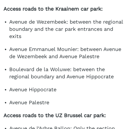
Access roads to the Kraainem car park:
Avenue de Wezembeek: between the regional
boundary and the car park entrances and
exits
Avenue Emmanuel Mounier: between Avenue
de Wezembeek and Avenue Palestre
Boulevard de la Woluwe: between the
regional boundary and Avenue Hippocrate
Avenue Hippocrate
Avenue Palestre
Access roads to the UZ Brussel car park:
Avenue de l’Arbre Ballon: Only the section