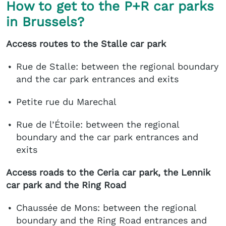
How to get to the P+R car parks
in Brussels?
Access routes to the Stalle car park
Rue de Stalle: between the regional boundary
and the car park entrances and exits
Petite rue du Marechal
Rue de l’Étoile: between the regional
boundary and the car park entrances and
exits
Access roads to the Ceria car park, the Lennik
car park and the Ring Road
Chaussée de Mons: between the regional
boundary and the Ring Road entrances and