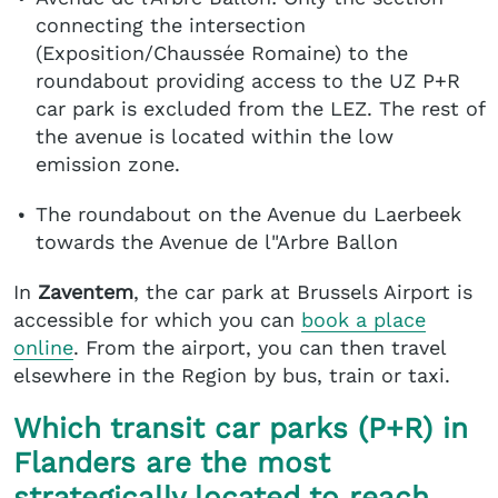
connecting the intersection
(Exposition/Chaussée Romaine) to the
roundabout providing access to the UZ P+R
car park is excluded from the LEZ. The rest of
the avenue is located within the low
emission zone.
The roundabout on the Avenue du Laerbeek
towards the Avenue de l"Arbre Ballon
In
Zaventem
, the car park at Brussels Airport is
accessible for which you can
book a place
online
. From the airport, you can then travel
elsewhere in the Region by bus, train or taxi.
Which transit car parks (P+R) in
Flanders are the most
strategically located to reach