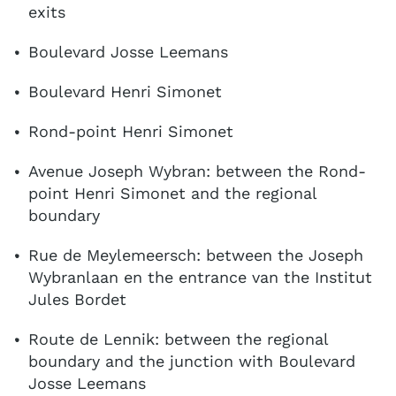
exits
Boulevard Josse Leemans
Boulevard Henri Simonet
Rond-point Henri Simonet
Avenue Joseph Wybran: between the Rond-
point Henri Simonet and the regional
boundary
Rue de Meylemeersch: between the Joseph
Wybranlaan en the entrance van the Institut
Jules Bordet
Route de Lennik: between the regional
boundary and the junction with Boulevard
Josse Leemans