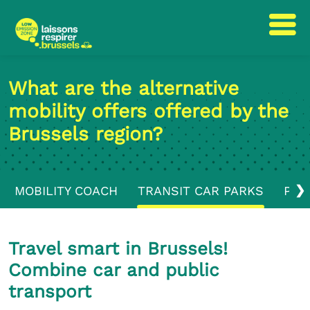
Skip
Skip
to
to
What are the alternative
content
navigation
mobility offers offered by the
Brussels region?
❯
MOBILITY COACH
TRANSIT CAR PARKS
PUB
Travel smart in Brussels!
Combine car and public
transport