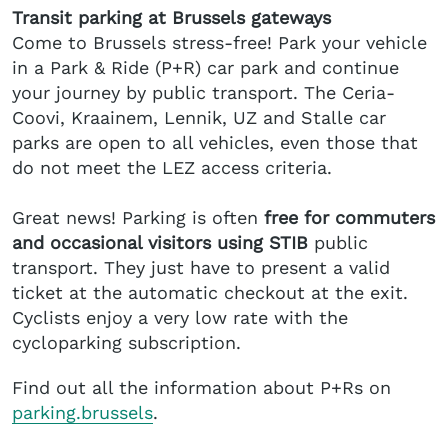
Transit parking at Brussels gateways
Come to Brussels stress-free! Park your vehicle
in a Park & Ride (P+R) car park and continue
your journey by public transport. The Ceria-
Coovi, Kraainem, Lennik, UZ and Stalle car
parks are open to all vehicles, even those that
do not meet the LEZ access criteria.
Great news! Parking is often
free for commuters
and occasional visitors using STIB
public
transport. They just have to present a valid
ticket at the automatic checkout at the exit.
Cyclists enjoy a very low rate with the
cycloparking subscription.
Find out all the information about P+Rs on
parking.brussels
.