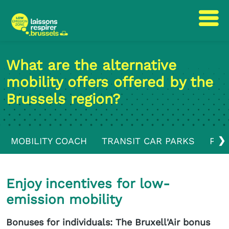
Skip
Skip
to
to
What are the alternative
content
navigation
mobility offers offered by the
Brussels region?
❯
MOBILITY COACH
TRANSIT CAR PARKS
PUB
Enjoy incentives for low-
emission mobility
Bonuses for individuals: The Bruxell'Air bonus