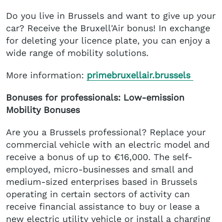
Do you live in Brussels and want to give up your
car? Receive the Bruxell'Air bonus! In exchange
for deleting your licence plate, you can enjoy a
wide range of mobility solutions.
More information:
primebruxellair.brussels
Bonuses for professionals: Low-emission
Mobility Bonuses
Are you a Brussels professional? Replace your
commercial vehicle with an electric model and
receive a bonus of up to €16,000. The self-
employed, micro-businesses and small and
medium-sized enterprises based in Brussels
operating in certain sectors of activity can
receive financial assistance to buy or lease a
new electric utility vehicle or install a charging