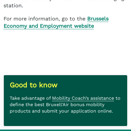
station.
For more information, go to the
Brussels
Economy and Employment website
Take advantage of
Mobility Coach’s assistance
to define the best Bruxell'Air bonus mobility
products and submit your application online.
Good to know
Take advantage of
Mobility Coach’s assistance
to
define the best Bruxell'Air bonus mobility
products and submit your application online.