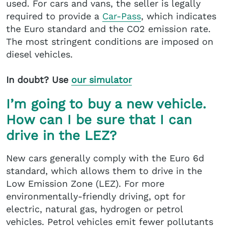
used. For cars and vans, the seller is legally
required to provide a
Car-Pass
, which indicates
the Euro standard and the CO2 emission rate.
The most stringent conditions are imposed on
diesel vehicles.
In doubt? Use
our simulator
I’m going to buy a new vehicle.
How can I be sure that I can
drive in the LEZ?
New cars generally comply with the Euro 6d
standard, which allows them to drive in the
Low Emission Zone (LEZ). For more
environmentally-friendly driving, opt for
electric, natural gas, hydrogen or petrol
vehicles. Petrol vehicles emit fewer pollutants