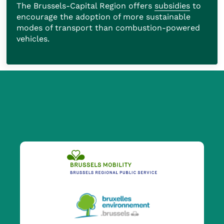
The Brussels-Capital Region offers
subsidies
to
encourage the adoption of more sustainable
modes of transport than combustion-powered
vehicles.