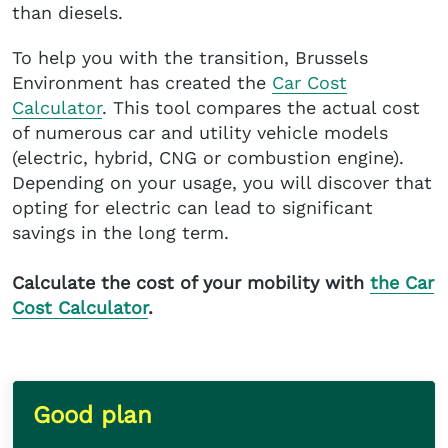
than diesels.
To help you with the transition, Brussels
Environment has created the
Car Cost
Calculator
. This tool compares the actual cost
of numerous car and utility vehicle models
(electric, hybrid, CNG or combustion engine).
Depending on your usage, you will discover that
opting for electric can lead to significant
savings in the long term.
Calculate the cost of your mobility with
the Car
Cost Calculator
.
Good plan