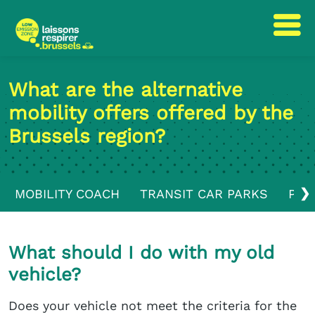
Skip
Skip
to
to
What are the alternative
content
navigation
mobility offers offered by the
Brussels region?
❯
MOBILITY COACH
TRANSIT CAR PARKS
PUB
What should I do with my old
vehicle?
Does your vehicle not meet the criteria for the