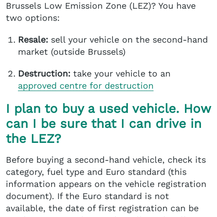
Brussels Low Emission Zone (LEZ)? You have
two options:
Resale:
sell your vehicle on the second-hand
market (outside Brussels)
Destruction:
take your vehicle to an
approved centre
for destruction
I plan to buy a used vehicle. How
can I be sure that I can drive in
the LEZ?
Before buying a second-hand vehicle, check its
category, fuel type and Euro standard (this
information appears on the vehicle registration
document). If the Euro standard is not
available, the date of first registration can be