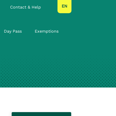
text.language
EN
Contact & Help
Day Pass
Exemptions