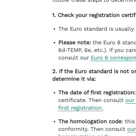
1. Check your registration certif
The Euro standard is usually
Please note:
the Euro 6 stand
6d-TEMP, 6e, etc.). If you ca
consult our
Euro 6 correspo
2. If the Euro standard is not o
determine it via:
The date of first registration:
certificate. Then consult
our
first registration.
The homologation code
: thi
conformity. Then consult
our