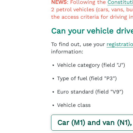
NEWS
: Following the
Constitut
2 petrol vehicles (cars, vans, b
the access criteria for driving 
Can your vehicle driv
To find out, use your
registrati
information:
Vehicle category (field "J")
Type of fuel (field "P3")
Euro standard (field "V9")
Vehicle class
Car (M1) and van (N1),