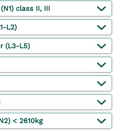
1) class II, III
1-L2)
r (L3-L5)
B
(N2) < 2610kg