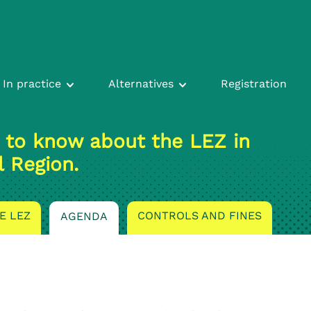
In practice
Alternatives
Registration
 to know about the LEZ in
l Region.
E LEZ
CONTROLS AND FINES
AGENDA