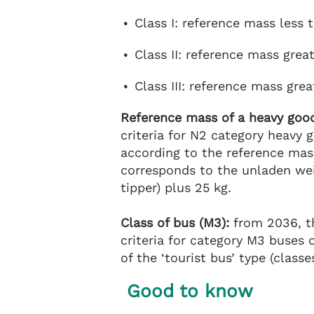
Class I: reference mass less 
Class II: reference mass grea
Class III: reference mass gre
Reference mass of a heavy good
criteria for N2 category heavy g
according to the reference mass
corresponds to the unladen wei
tipper) plus 25 kg.
Class of bus (M3):
from 2036, th
criteria for category M3 buses of
of the ‘tourist bus’ type (classes
Good to know