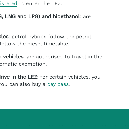
istered
to enter the LEZ.
NG, LNG and LPG)
and bioethanol
: are
.
cles
: petrol hybrids follow the petrol
follow the diesel timetable.
 vehicles
: are authorised to travel in the
tomatic exemption.
rive in the LEZ
: for certain vehicles, you
 You can also buy a
day pass
.