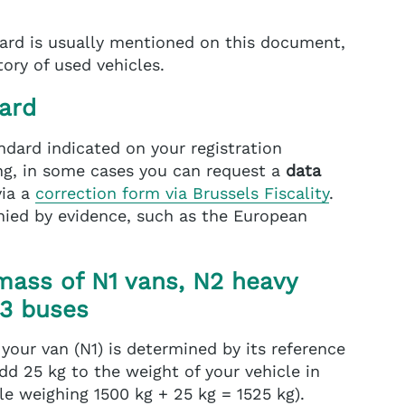
ard is usually mentioned on this document,
ory of used vehicles.
ard
andard indicated on your registration
sing, in some cases you can request a
data
via a
correction form via Brussels Fiscality
.
ied by evidence, such as the European
mass of N1 vans, N2 heavy
M3 buses
 your van (N1) is determined by its reference
dd 25 kg to the weight of your vehicle in
le weighing 1500 kg + 25 kg = 1525 kg).