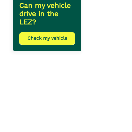
Can my vehicle
drive in the
LEZ?
Check my vehicle