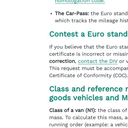
homologation code.
The Car-Pass:
the Euro stand
which tracks the mileage hist
Contest a Euro stand
If you believe that the Euro st
certificate is incorrect or mis
correction
,
contact the DIV
or 
This request must be accompan
Certificate of Conformity (COC).
Class and reference 
goods vehicles and 
Class of a van (N1):
the class of
mass. To calculate this mass, a
running order (example: a vehic