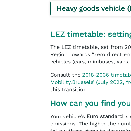
Heavy goods vehicle 
LEZ timetable: settin
The LEZ timetable, set from 20
Region towards “zero direct emi
vehicles (cars, minibuses, vans,
Consult the
2018-2036 timeta
Mobility.Brussels’ (July 2022, f
this transition.
How can you find you
Your vehicle's
Euro standard
is 
emissions. The higher the numbe
follow these steps to determine