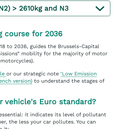
(N2) > 2610kg and N3
g course for 2036
18 to 2036, guides the Brussels-Capital
ssions” mobility for the majority of motor
 motorcycles).
ble
or our strategic note
‘Low Emission
rench version)
to understand the stages of
r vehicle's Euro standard?
essential: it indicates its level of pollutant
r, the less your car pollutes. You can
 it: