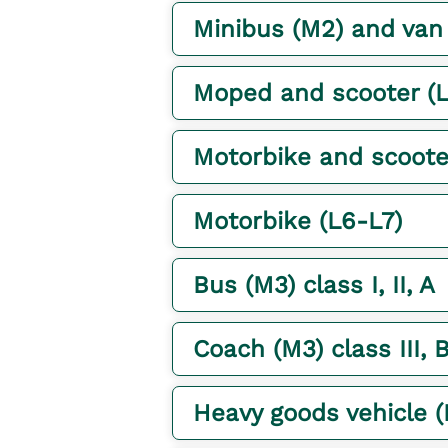
Minibus (M2) and van (N
Moped and scooter (L
Motorbike and scoote
Motorbike (L6-L7)
Bus (M3) class I, II, A
Coach (M3) class III, 
Heavy goods vehicle 