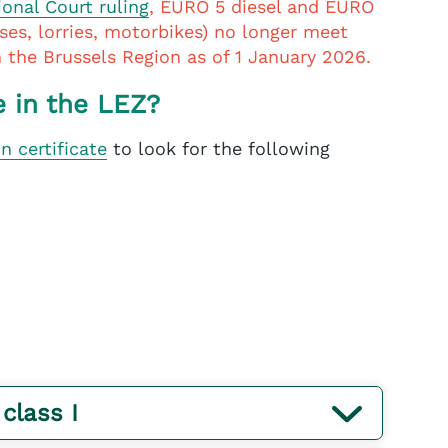
ional Court ruling
, EURO 5 diesel and EURO
uses, lorries, motorbikes) no longer meet
in the Brussels Region as of 1 January 2026.
e in the LEZ?
on certificate
to look for the following
 class I