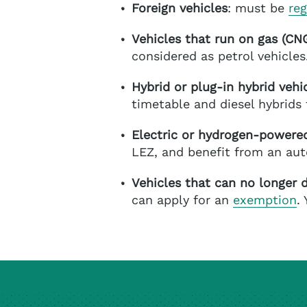
Foreign vehicles
: must be
reg
Vehicles that run on gas (C
considered as petrol vehicles
Hybrid or plug-in hybrid vehi
timetable and diesel hybrids 
Electric or hydrogen-powered
LEZ, and benefit from an au
Vehicles that can no longer d
can apply for an
exemption
.