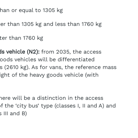
than or equal to 1305 kg
ter than 1305 kg and less than 1760 kg
ater than 1760 kg
s vehicle (N2):
from 2035, the access
oods vehicles will be differentiated
 (2610 kg). As for vans, the reference mass
ght of the heavy goods vehicle (with
ere will be a distinction in the access
 the ‘city bus’ type (classes I, II and A) and
 III and B)