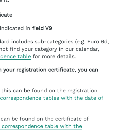
icate
 indicated in
field V9
ard includes sub-categories (e.g. Euro 6d,
nnot find your category in our calendar,
ndence table
for more details.
n your registration certificate, you can
this can be found on the registration
 correspondence tables with the date of
s can be found on the certificate of
 correspondence table with the